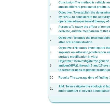
Conclusion The method is reliable an
4
and its different processed products.
Objective: To establish the determina
5
by HPLC, to considerate the security 
operative intra-peritoneal therapy o
Purpose:To study the effect of tempera
6
derivate, and the mechanism of this e
Objective: To study the pharmacokine
7
after oral administration.
Objective:This study investigated the
8
implants on adhesion,proliferation and
surface modification in vitro.
Objective: To investigate the geneti
9
antigen(HPA)1 through 5 and 15 syst
to refractoriness to platelet transfus
10
Results The average time of finding t
AIM: To investigate the etiological fa
11
and treatment of severe acute pancre