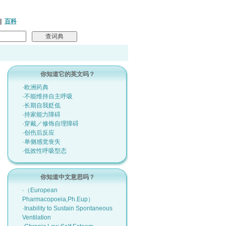
|
百科
你知道它的英文吗？
·欧洲药典
·不能维持自主呼吸
·长期自我贬低
·持家能力障碍
·穿戴／修饰自理障碍
·创伤后反应
·单侧感觉丧失
·低效性呼吸型态
你知道中文意思吗？
·（European
Pharmacopoeia,Ph.Eup）
·Inability to Sustain Spontaneous
Ventilation