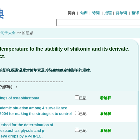
词典
|
句库
|
诗词
|
成语
|
背单词
|
翻译
语句子大全
>> 的意思
emperature to the stability of shikonin and its derivate,
ct.
的影响,探索温度对紫草素及其衍生物稳定性影响的规律。
的解释）：
dings of osteoblastoma.
已记
看解释
endemic situation among 4 surveillance
2004 for making the strategies to control
已记
看解释
ethod for the determination of
es,such as glycols and p-
已记
看解释
l eye drops by RP-HPLC.