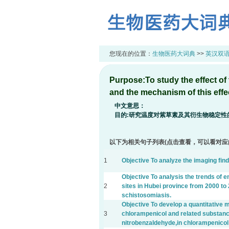
您现在的位置：
生物医药大词典
>>
英汉双
Purpose:To study the effect of t
and the mechanism of this effe
中文意思：
目的:研究温度对紫草素及其衍生物稳定性
以下为相关句子列表(点击查看，可以看对应
1
Objective To analyze the imaging fin
Objective To analysis the trends of 
2
sites in Hubei province from 2000 to 
schistosomiasis.
Objective To develop a quantitative m
3
chlorampenicol and related substanc
nitrobenzaldehyde,in chlorampenico