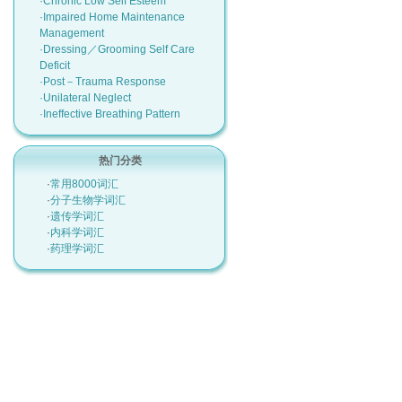
·Chronic Low Self Esteem
·Impaired Home Maintenance
Management
·Dressing／Grooming Self Care
Deficit
·Post－Trauma Response
·Unilateral Neglect
·Ineffective Breathing Pattern
热门分类
·
常用8000词汇
·
分子生物学词汇
·
遗传学词汇
·
内科学词汇
·
药理学词汇