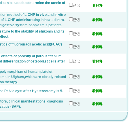
d can be used to determine the tannic of
已记
看解释
tion method of L-OHP in vivo and in vitro
of L-OHP administrating in heated intra-
已记
看解释
f digestive system neoplasm s patients.
ture to the stability of shikonin and its
已记
看解释
ffect.
tics of fluorouracil acetic acid(FUAC)
已记
看解释
 effects of porosity of porous titanium
 differentiation of osteoblast cells after
已记
看解释
c polymorphism of human platelet
ems in Uighurs,which are closely related
已记
看解释
ion therapy.
he Pelvic cyst after Hysterectomy is 5.
已记
看解释
ctors, clinical manifestations, diagnosis
已记
看解释
atitis (SAP).