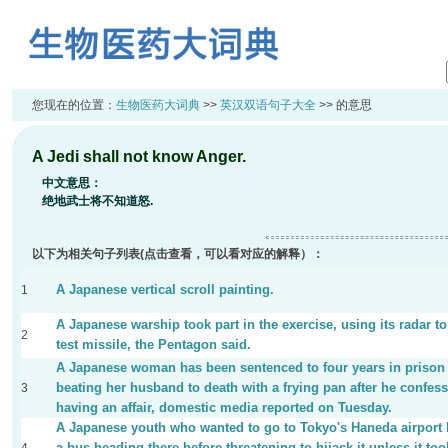
您现在的位置：
生物医药大词典
>>
英汉双语句子大全
>> 的意思
A Jedi shall not know Anger.
中文意思：
绝地武士将不知道怒.
以下为相关句子列表(点击查看，可以看对应的解释）：
A Japanese vertical scroll painting.
1
A Japanese warship took part in the exercise, using its radar to
2
test missile, the Pentagon said.
A Japanese woman has been sentenced to four years in prison 
beating her husband to death with a frying pan after he confess
3
having an affair, domestic media reported on Tuesday.
A Japanese youth who wanted to go to Tokyo's Haneda airport
a bus heading there before threatening to hijack it unless it to