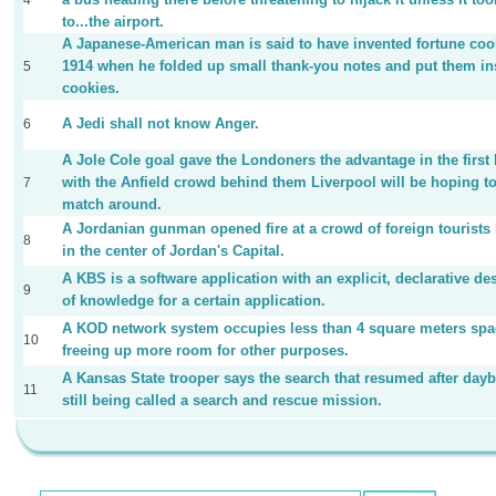
4
to...the airport.
A Japanese-American man is said to have invented fortune coo
1914 when he folded up small thank-you notes and put them in
5
cookies.
A Jedi shall not know Anger.
6
A Jole Cole goal gave the Londoners the advantage in the first 
with the Anfield crowd behind them Liverpool will be hoping to
7
match around.
A Jordanian gunman opened fire at a crowd of foreign tourist
8
in the center of Jordan's Capital.
A KBS is a software application with an explicit, declarative de
9
of knowledge for a certain application.
A KOD network system occupies less than 4 square meters spa
10
freeing up more room for other purposes.
A Kansas State trooper says the search that resumed after dayb
11
still being called a search and rescue mission.