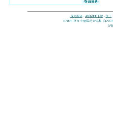
成为编辑
-
词典APP下载
-
关于
©2008-至今 生物医药大词典- 自20
沪I