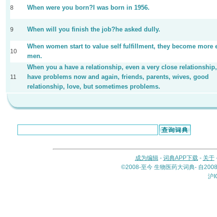
When were you born?I was born in 1956.
8
When will you finish the job?he asked dully.
9
When women start to value self fulfillment, they become more 
10
men.
When you a have a relationship, even a very close relationship
have problems now and again, friends, parents, wives, good
11
relationship, love, but sometimes problems.
成为编辑
-
词典APP下载
-
关于
©2008-至今 生物医药大词典- 自20
沪I