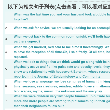
以下为相关句子列表(点击查看，可以看对应
When was the last time you and your husband took a bubble b
1
together?
When we ask for advice, we are usually looking for an accompl
2
When we get back to the common room tonight, we'll both hav
3
partners -agreed?
When we get married, Ned said to me almost threateningly, We
to have the reception of all time.Oh, I said freely. Of all time, he
4
repeated.
When we look at things that we think would go along with bein
physically active and fit, like pulse rate and obesity levels, they
5
show any relationship with housework,Ebrahim, whose researc
reported in the Journal of Epidemiology and Community
When we lose a language, we lose centuries of human thinking
time, seasons, sea creatures, reindeer, edible flowers, mathema
6
landscapes, myths, music, the unknown and the everyday.
When we were children very few people trimmed up outside bu
more and more people are starting to put something in their g
7
then their neighbours follow suit.