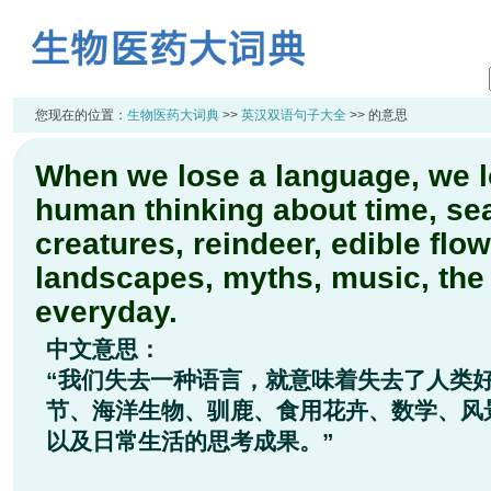
您现在的位置：
生物医药大词典
>>
英汉双语句子大全
>> 的意思
When we lose a language, we l
human thinking about time, se
creatures, reindeer, edible flo
landscapes, myths, music, th
everyday.
中文意思：
“我们失去一种语言，就意味着失去了人类
节、海洋生物、驯鹿、食用花卉、数学、风
以及日常生活的思考成果。”